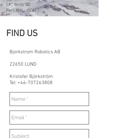
C# , Unity 3D
Perl, XML, JSON
FIND
US
Bjorkstrom Robotics AB
22650 LUND
Kristofer Björkström
Tel: +46-707263808