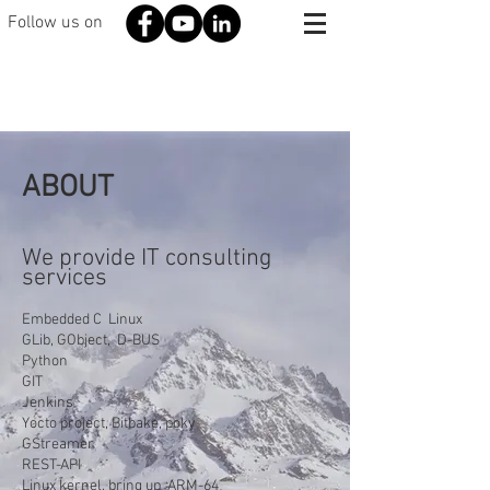
Follow us on
ABOUT
We provide IT consulting
services
Embedded C Linux
GLib, GObject, D-BUS
Python
GIT
Jenkins
Yocto project, Bitbake, poky
GStreamer
REST-API
Linux kernel, bring up ARM-64